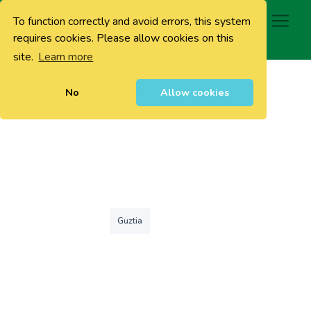
To function correctly and avoid errors, this system
0
requires cookies. Please allow cookies on this
site.
Learn more
No
Allow cookies
Guztia