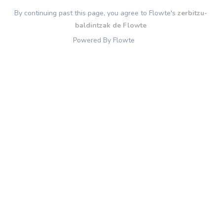
By continuing past this page, you agree to Flowte's
zerbitzu-
baldintzak de Flowte
Powered By Flowte