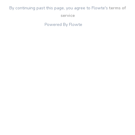
By continuing past this page, you agree to Flowte's
terms of
service
Powered By Flowte