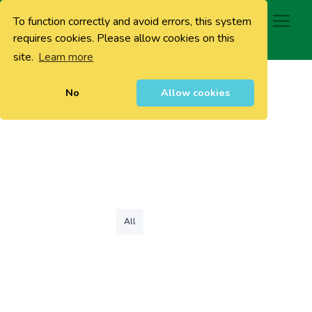
To function correctly and avoid errors, this system
0
requires cookies. Please allow cookies on this
site.
Learn more
No
Allow cookies
All