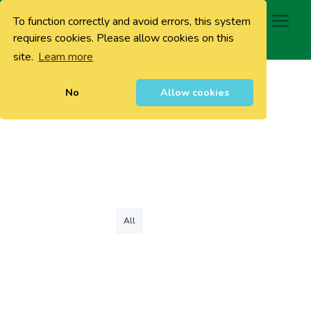
To function correctly and avoid errors, this system
0
requires cookies. Please allow cookies on this
site.
Learn more
No
Allow cookies
All