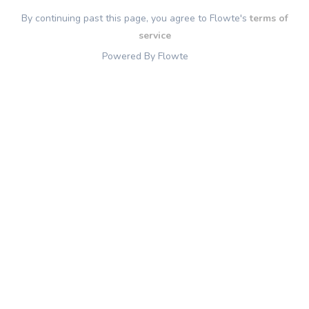
By continuing past this page, you agree to Flowte's
terms of
service
Powered By Flowte