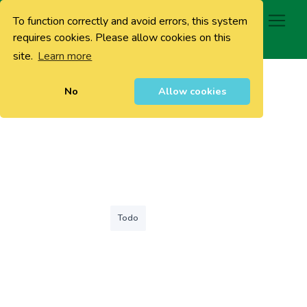
To function correctly and avoid errors, this system
0
requires cookies. Please allow cookies on this
site.
Learn more
No
Allow cookies
Todo