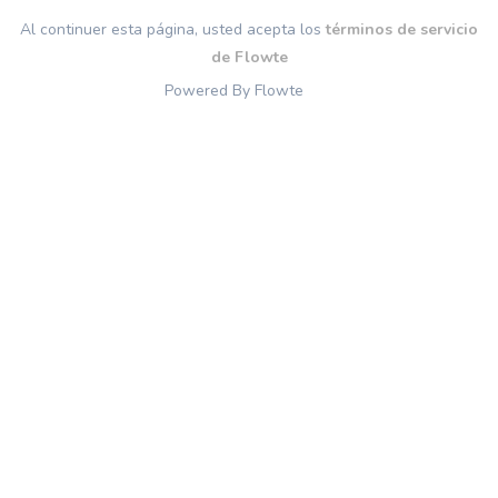
Al continuer esta página, usted acepta los
términos de servicio
de Flowte
Powered By Flowte