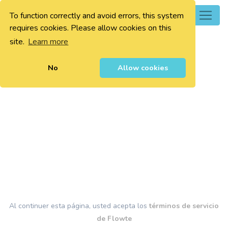
To function correctly and avoid errors, this system
0
requires cookies. Please allow cookies on this
site.
Learn more
No
Allow cookies
Al continuer esta página, usted acepta los
términos de servicio
de Flowte