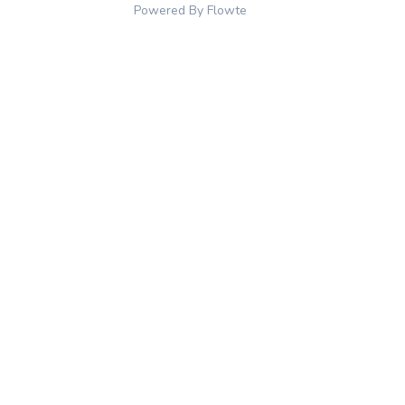
Powered By Flowte