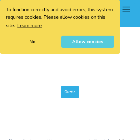
To function correctly and avoid errors, this system
0
requires cookies. Please allow cookies on this
site.
Learn more
No
Allow cookies
Guztia