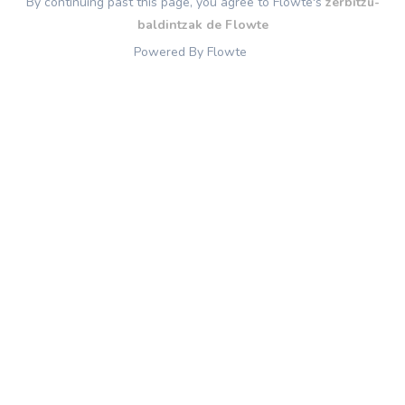
By continuing past this page, you agree to Flowte's
zerbitzu-
baldintzak de Flowte
Powered By Flowte