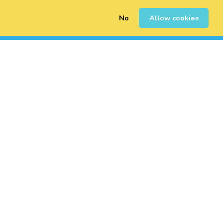
No
Allow cookies
0
Sign Up
Login