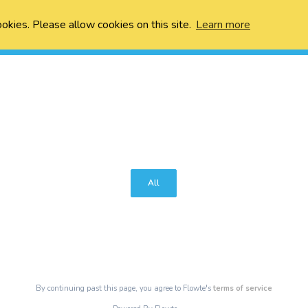
ookies. Please allow cookies on this site.
Learn more
All
By continuing past this page, you agree to Flowte's
terms of service