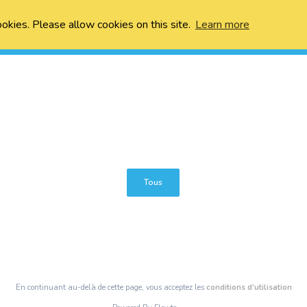
ookies. Please allow cookies on this site.
Learn more
Tous
En continuant au-delà de cette page, vous acceptez les
conditions d’utilisation