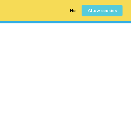
No
Allow cookies
0
Inscription
Connexion