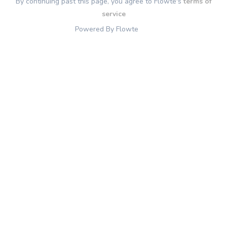
By continuing past this page, you agree to Flowte's
terms of
service
Powered By Flowte