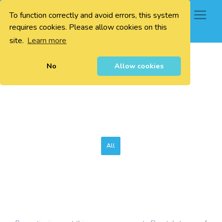
To function correctly and avoid errors, this system
0
requires cookies. Please allow cookies on this
site.
Learn more
No
Allow cookies
All