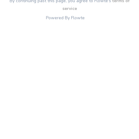
By continuing past this page, you agree to Flowte's
terms of
service
Powered By Flowte