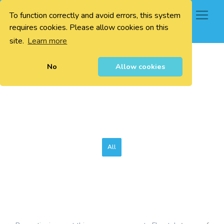
To function correctly and avoid errors, this system
0
requires cookies. Please allow cookies on this
site.
Learn more
No
Allow cookies
All