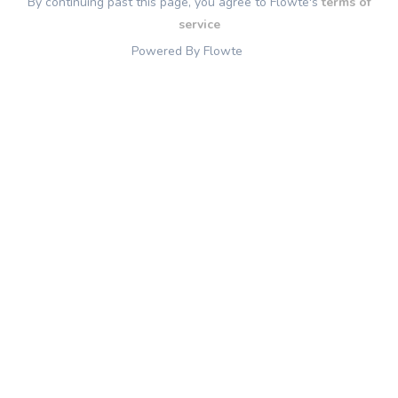
By continuing past this page, you agree to Flowte's
terms of
service
Powered By Flowte