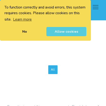
To function correctly and avoid errors, this system
0
requires cookies. Please allow cookies on this
site.
Learn more
No
Allow cookies
All