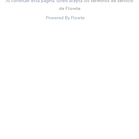
Al continuer esta página, usted acepta los
términos de servicio
de Flowte
Powered By Flowte