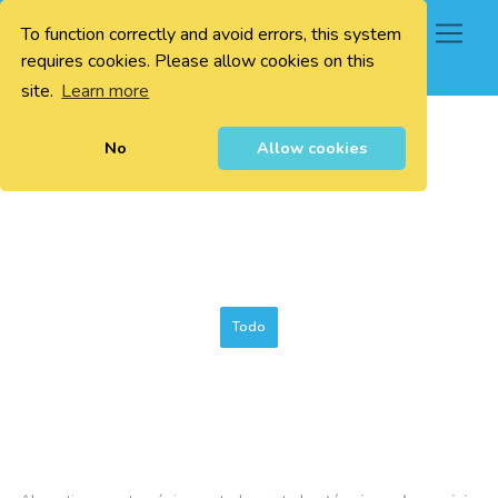
To function correctly and avoid errors, this system
0
requires cookies. Please allow cookies on this
site.
Learn more
No
Allow cookies
Todo