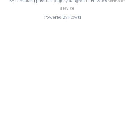
By continuing past this page, you agree to Flowte's
terms of
service
Powered By Flowte