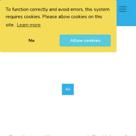
To function correctly and avoid errors, this system
0
requires cookies. Please allow cookies on this
site.
Learn more
No
Allow cookies
All