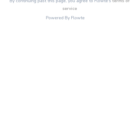
By continuing past this page, you agree to Flowte's
terms of
service
Powered By Flowte