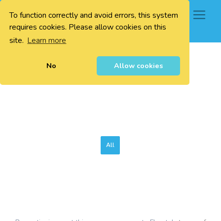
To function correctly and avoid errors, this system
0
requires cookies. Please allow cookies on this
site.
Learn more
No
Allow cookies
All