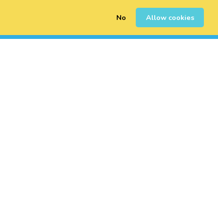
No
Allow cookies
0
Erregistratu
Saioa Hasi