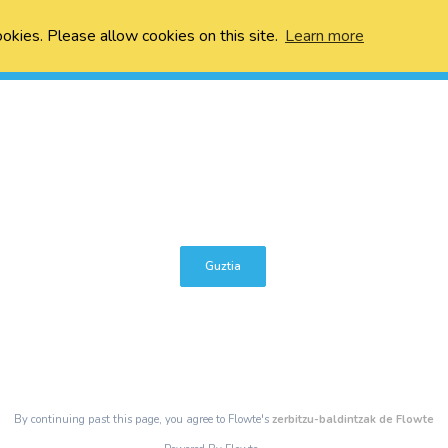
ookies. Please allow cookies on this site.
Learn more
Guztia
By continuing past this page, you agree to Flowte's
zerbitzu-baldintzak de Flowte