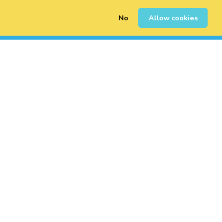
No
Allow cookies
0
Inscription
Connexion