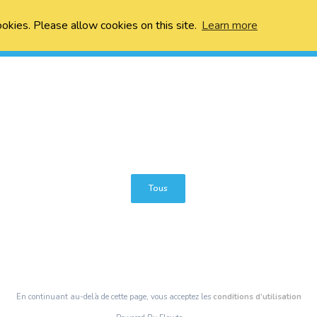
ookies. Please allow cookies on this site.
Learn more
Tous
En continuant au-delà de cette page, vous acceptez les
conditions d’utilisation