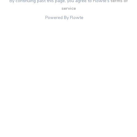
By continuing past this page, you agree to Flowte's
terms of
service
Powered By Flowte