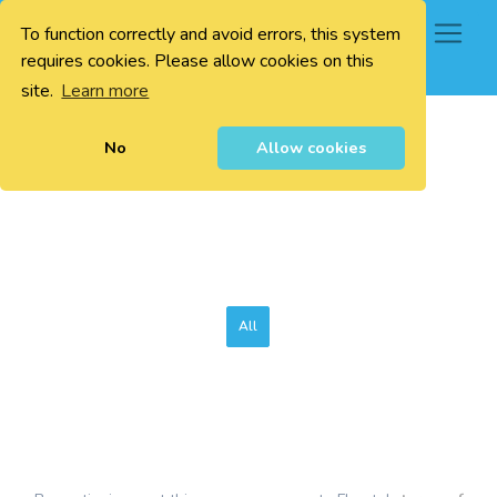
To function correctly and avoid errors, this system
0
requires cookies. Please allow cookies on this
site.
Learn more
No
Allow cookies
All