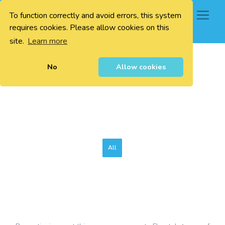
To function correctly and avoid errors, this system
0
requires cookies. Please allow cookies on this
site.
Learn more
No
Allow cookies
All