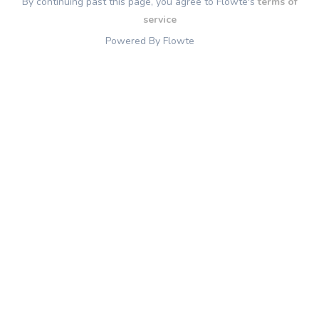
By continuing past this page, you agree to Flowte's
terms of
service
Powered By Flowte