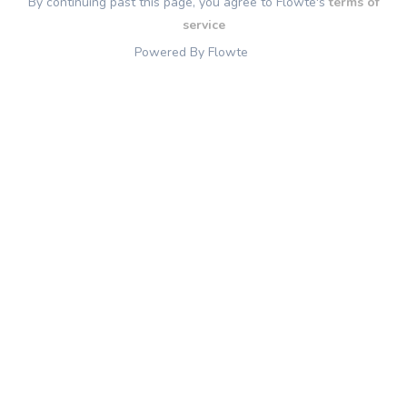
By continuing past this page, you agree to Flowte's
terms of
service
Powered By Flowte