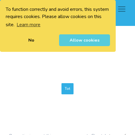
To function correctly and avoid errors, this system
0
requires cookies. Please allow cookies on this
site.
Learn more
No
Allow cookies
Tot