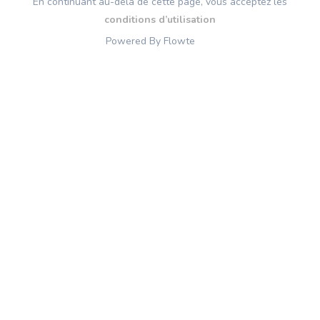
En continuant au-delà de cette page, vous acceptez les
conditions d’utilisation
Powered By Flowte