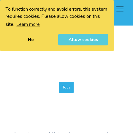
To function correctly and avoid errors, this system
0
requires cookies. Please allow cookies on this
site.
Learn more
No
Allow cookies
Tous