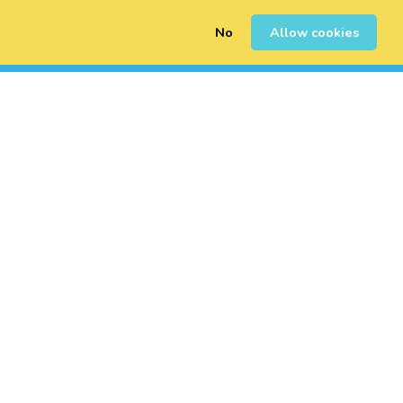
No
Allow cookies
0
Sign Up
Login