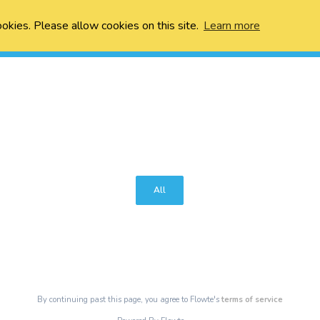
ookies. Please allow cookies on this site.
Learn more
All
By continuing past this page, you agree to Flowte's
terms of service