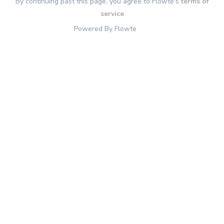
By continuing past this page, you agree to Flowte's
terms of
service
Powered By Flowte