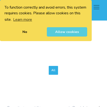
To function correctly and avoid errors, this system
0
requires cookies. Please allow cookies on this
site.
Learn more
No
Allow cookies
All