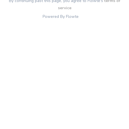
By continuing past this page, you agree to Flowte's
terms of
service
Powered By Flowte