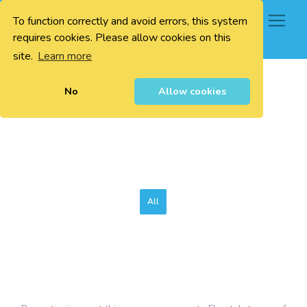
To function correctly and avoid errors, this system
0
requires cookies. Please allow cookies on this
site.
Learn more
No
Allow cookies
All