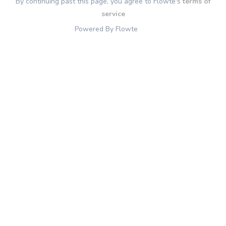
By continuing past this page, you agree to Flowte's
terms of
service
Powered By Flowte