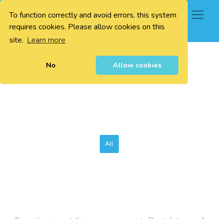
To function correctly and avoid errors, this system
0
requires cookies. Please allow cookies on this
site.
Learn more
No
Allow cookies
All