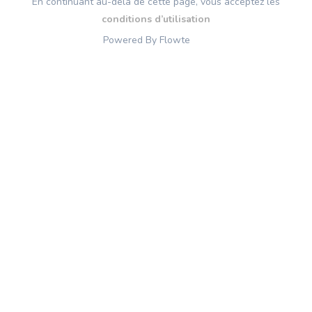
En continuant au-delà de cette page, vous acceptez les
conditions d’utilisation
Powered By Flowte