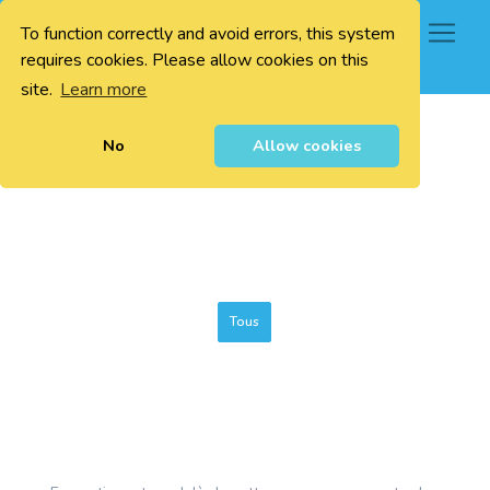
To function correctly and avoid errors, this system
0
requires cookies. Please allow cookies on this
site.
Learn more
No
Allow cookies
Tous