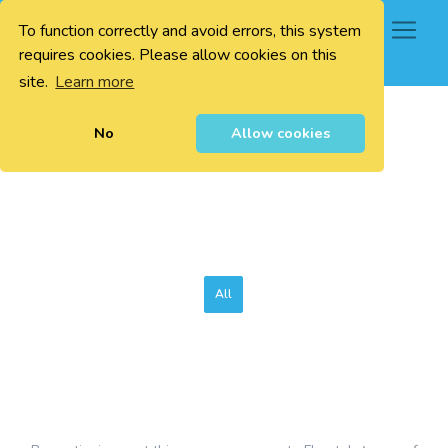
To function correctly and avoid errors, this system
0
requires cookies. Please allow cookies on this
site.
Learn more
No
Allow cookies
All