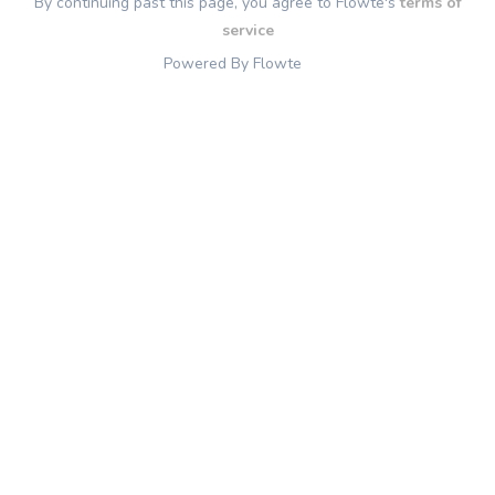
By continuing past this page, you agree to Flowte's
terms of
service
Powered By Flowte