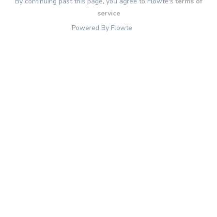
By continuing past this page, you agree to Flowte's
terms of
service
Powered By Flowte