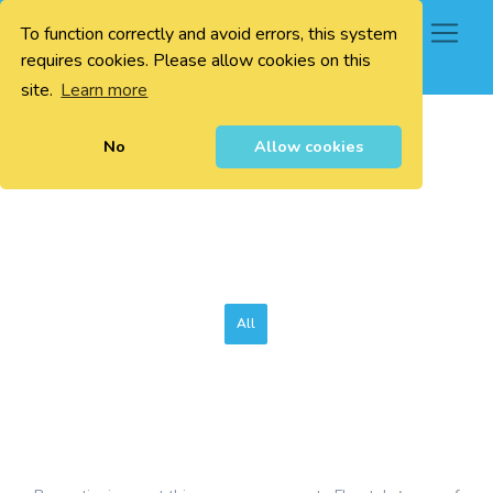
To function correctly and avoid errors, this system
0
requires cookies. Please allow cookies on this
site.
Learn more
No
Allow cookies
All