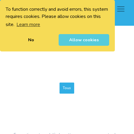
To function correctly and avoid errors, this system
0
requires cookies. Please allow cookies on this
site.
Learn more
No
Allow cookies
Tous