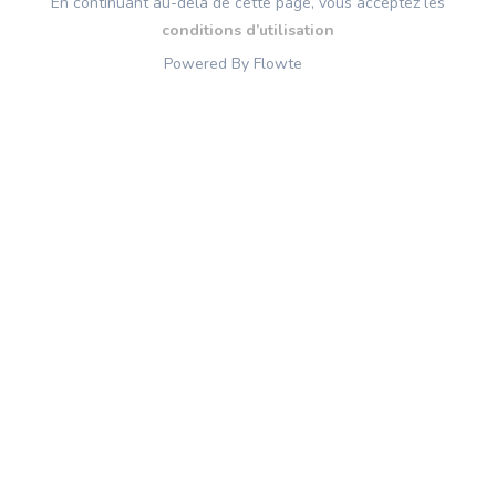
En continuant au-delà de cette page, vous acceptez les
conditions d’utilisation
Powered By Flowte