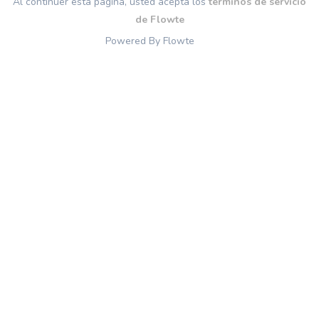
Al continuer esta página, usted acepta los
términos de servicio
de Flowte
Powered By Flowte