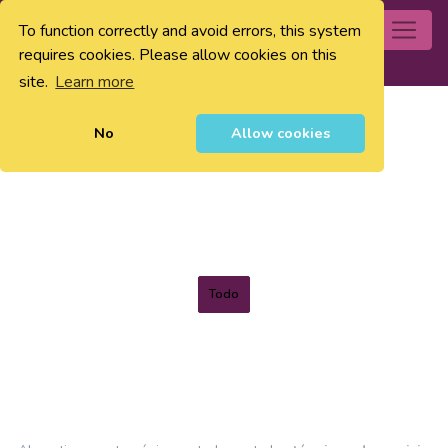
To function correctly and avoid errors, this system
0
requires cookies. Please allow cookies on this
site.
Learn more
No
Allow cookies
Todo