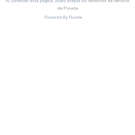
Al continuer esta página, usted acepta los
términos de servicio
de Flowte
Powered By Flowte