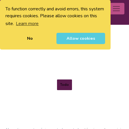
To function correctly and avoid errors, this system
0
requires cookies. Please allow cookies on this
site.
Learn more
No
Allow cookies
Todo