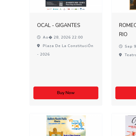
OCAL - GIGANTES
ROMEO 
RIO
Ao� 28, 2026 22:00
Plaza De La ConstituciÓn
Sep 9
- 2026
Teatr
Buy Now