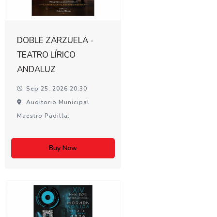
DOBLE ZARZUELA -
TEATRO LÍRICO
ANDALUZ
Sep 25, 2026 20:30
Auditorio Municipal
Maestro Padilla.
Buy Now