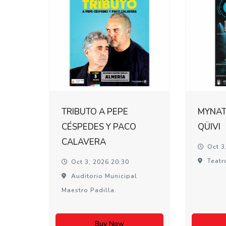
TRIBUTO A PEPE
MYNATI
CÉSPEDES Y PACO
QÜIVI
CALAVERA
Oct 3
Teatr
Oct 3, 2026 20:30
Auditorio Municipal
Maestro Padilla.
Buy Now