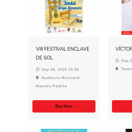
VIII FESTIVAL ENCLAVE
VÍCTO
DE SOL
Sep 2
Teatr
Sep 26, 2026 20:30
Auditorio Municipal
Maestro Padilla.
Buy Now