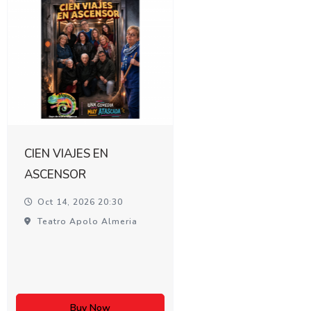
CIEN VIAJES EN
ASCENSOR
Oct 14, 2026 20:30
Teatro Apolo Almeria
Buy Now