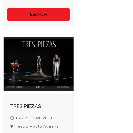
Buy Now
TRES PIEZAS
Nov 26, 2026 20:30
Teatro Apolo Almeria