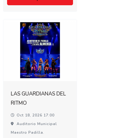
LAS GUARDIANAS DEL
RITMO
Oct 18, 2026 17:00
Auditorio Municipal
Maestro Padilla.