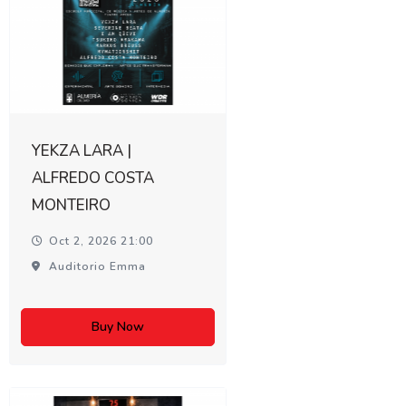
YEKZA LARA |
ALFREDO COSTA
MONTEIRO
Oct 2, 2026 21:00
Auditorio Emma
Buy Now