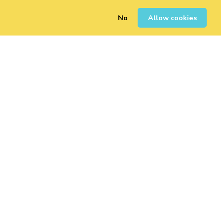
No
Allow cookies
0
Sign Up
Login