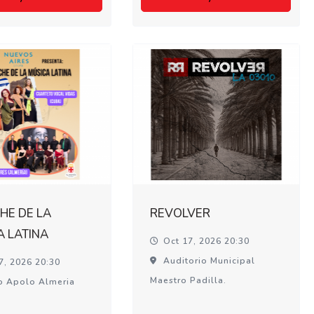
HE DE LA
REVOLVER
A LATINA
Oct 17, 2026 20:30
Auditorio Municipal
7, 2026 20:30
Maestro Padilla.
o Apolo Almeria