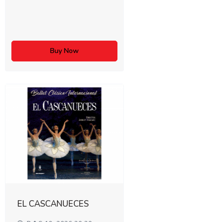
Buy Now
EL CASCANUECES