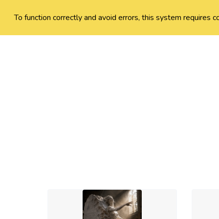
To function correctly and avoid errors, this system requires c