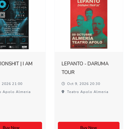
ONSHIT | I AM
LEPANTO - DARUMA
TOUR
, 2026 21:00
Oct 9, 2026 20:30
o Apolo Almeria
Teatro Apolo Almeria
Buy Now
Buy Now