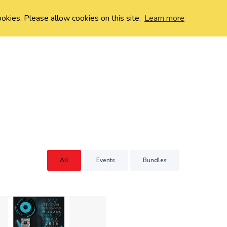
ookies. Please allow cookies on this site.
Learn more
All
Events
Bundles