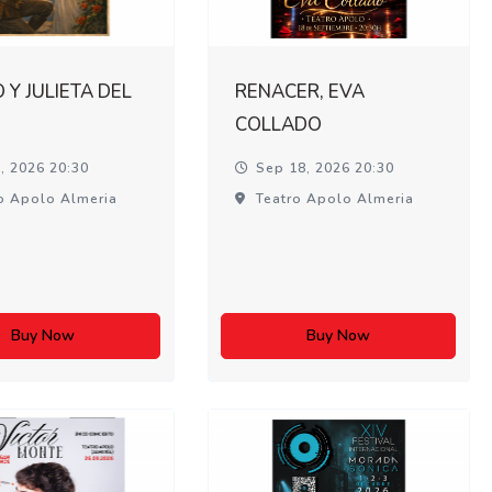
Y JULIETA DEL
RENACER, EVA
COLLADO
, 2026 20:30
Sep 18, 2026 20:30
o Apolo Almeria
Teatro Apolo Almeria
Buy Now
Buy Now