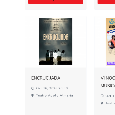
ENCRUCIJADA
VI NOC
MÚSIC
Oct 16, 2026 20:30
Teatro Apolo Almeria
Oct 1
Teatr