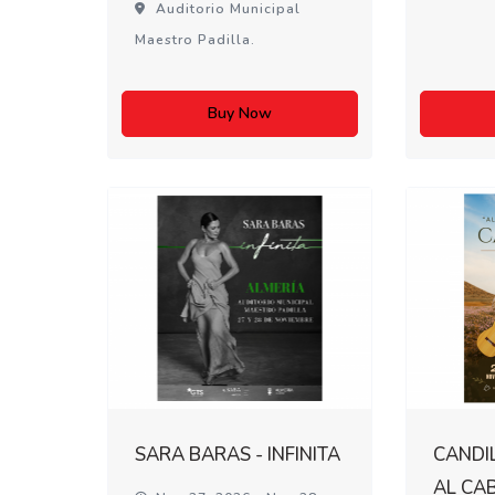
Auditorio Municipal
Maestro Padilla.
Buy Now
SARA BARAS - INFINITA
CANDIL
AL CA