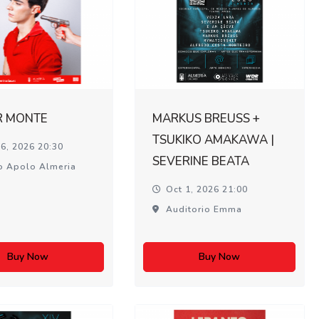
R MONTE
MARKUS BREUSS +
TSUKIKO AMAKAWA |
6, 2026 20:30
SEVERINE BEATA
o Apolo Almeria
Oct 1, 2026 21:00
Auditorio Emma
Buy Now
Buy Now