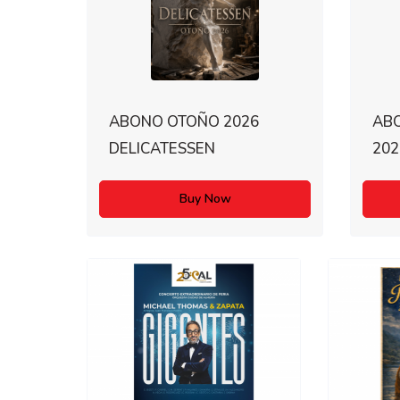
ABONO OTOÑO 2026
AB
DELICATESSEN
202
Buy Now