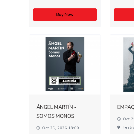
Buy Now
ÁNGEL MARTÍN -
EMPA
SOMOS MONOS
Oct 2
Teatr
Oct 25, 2026 18:00