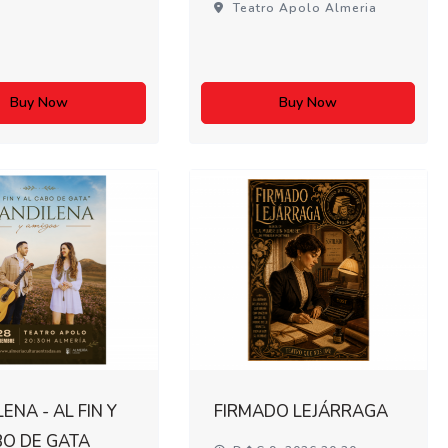
Teatro Apolo Almeria
Buy Now
Buy Now
ENA - AL FIN Y
FIRMADO LEJÁRRAGA
BO DE GATA