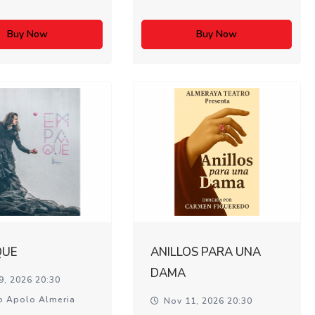
Buy Now
Buy Now
QUE
ANILLOS PARA UNA
DAMA
9, 2026 20:30
o Apolo Almeria
Nov 11, 2026 20:30