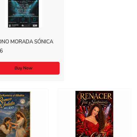
ONO MORADA SÓNICA
6
Buy Now