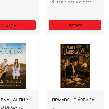
Teatro Apolo Almeria
Buy Now
Buy Now
ENA - AL FIN Y
FIRMADO LEJÁRRAGA
BO DE GATA