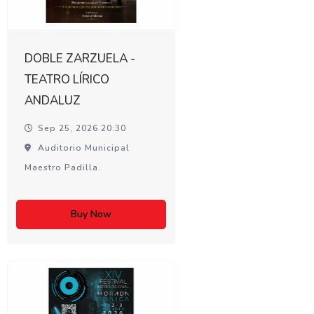
DOBLE ZARZUELA -
TEATRO LÍRICO
ANDALUZ
Sep 25, 2026 20:30
Auditorio Municipal
Maestro Padilla.
Buy Now