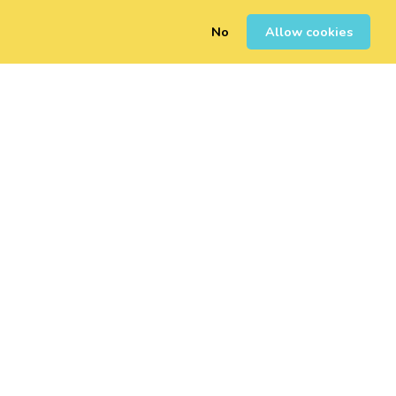
No
Allow cookies
0
Sign Up
Login