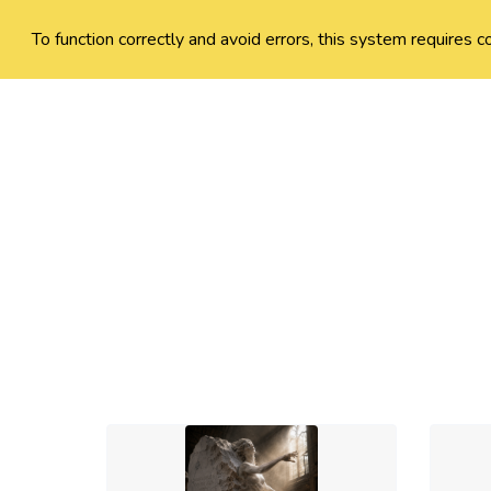
To function correctly and avoid errors, this system requires c