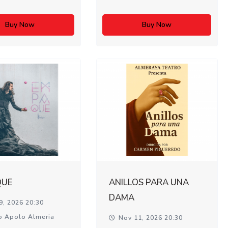
Buy Now
Buy Now
QUE
ANILLOS PARA UNA
DAMA
9, 2026 20:30
o Apolo Almeria
Nov 11, 2026 20:30