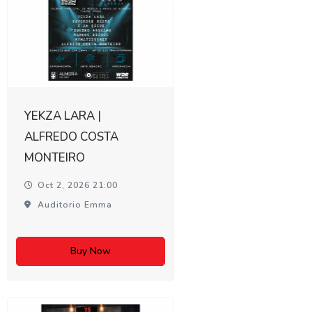
YEKZA LARA |
ALFREDO COSTA
MONTEIRO
Oct 2, 2026 21:00
Auditorio Emma
Buy Now