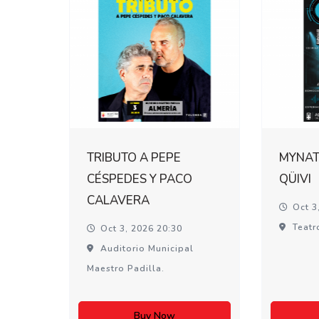
TRIBUTO A PEPE
MYNATI
CÉSPEDES Y PACO
QÜIVI
CALAVERA
Oct 3
Teatr
Oct 3, 2026 20:30
Auditorio Municipal
Maestro Padilla.
Buy Now