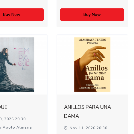
Buy Now
Buy Now
QUE
ANILLOS PARA UNA
DAMA
9, 2026 20:30
o Apolo Almeria
Nov 11, 2026 20:30