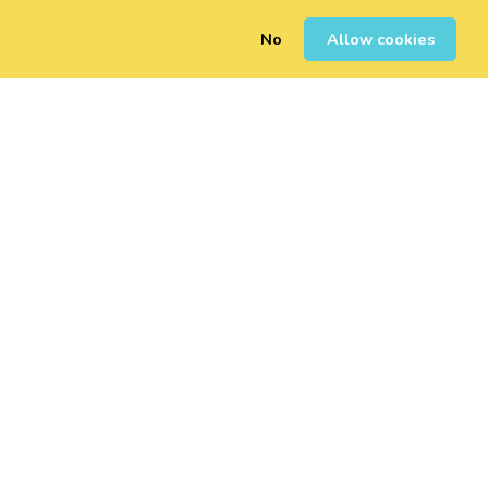
No
Allow cookies
0
Sign Up
Login