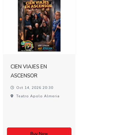
CIEN VIAJES EN
ASCENSOR
Oct 14, 2026 20:30
Teatro Apolo Almeria
Buy Now