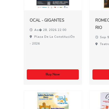
OCAL - GIGANTES
ROMEO 
RIO
Ao� 28, 2026 22:00
Plaza De La ConstituciÓn
Sep 9
- 2026
Teatr
Buy Now