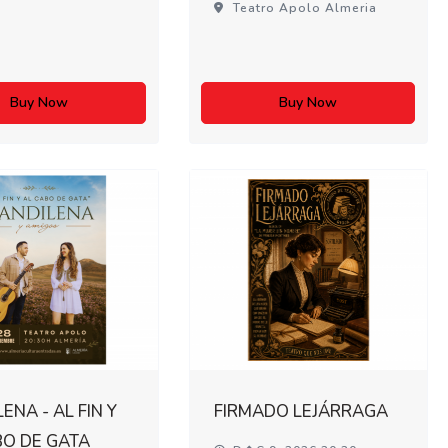
Teatro Apolo Almeria
Buy Now
Buy Now
ENA - AL FIN Y
FIRMADO LEJÁRRAGA
BO DE GATA