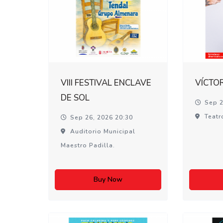
VIII FESTIVAL ENCLAVE
VÍCTO
DE SOL
Sep 2
Teatr
Sep 26, 2026 20:30
Auditorio Municipal
Maestro Padilla.
Buy Now