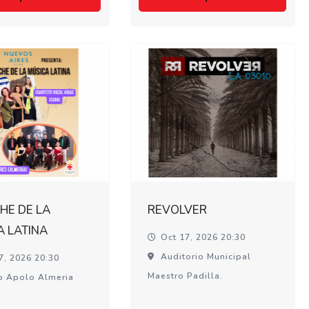
HE DE LA
REVOLVER
A LATINA
Oct 17, 2026 20:30
Auditorio Municipal
7, 2026 20:30
Maestro Padilla.
o Apolo Almeria