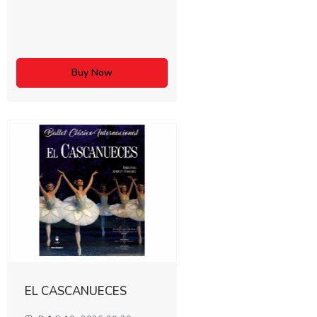
Buy Now
EL CASCANUECES