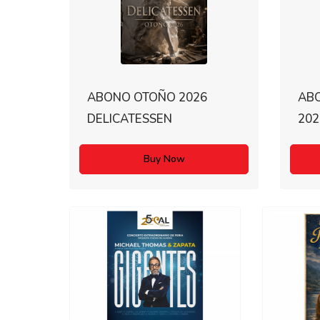
ABONO OTOÑO 2026
AB
DELICATESSEN
202
Buy Now