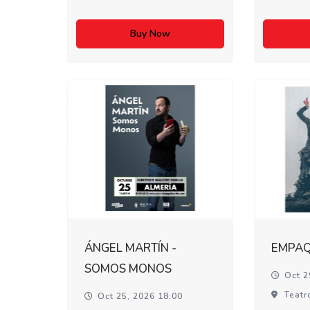
Buy Now
ÁNGEL MARTÍN -
EMPA
SOMOS MONOS
Oct 2
Teatr
Oct 25, 2026 18:00