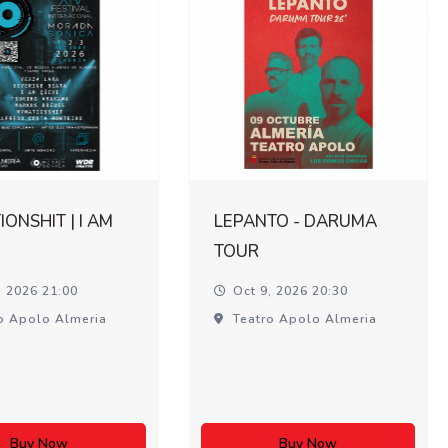
ONSHIT | I AM
LEPANTO - DARUMA
TOUR
, 2026 21:00
Oct 9, 2026 20:30
o Apolo Almeria
Teatro Apolo Almeria
Buy Now
Buy Now