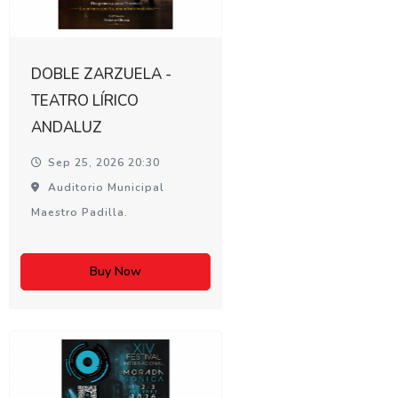
DOBLE ZARZUELA -
TEATRO LÍRICO
ANDALUZ
Sep 25, 2026 20:30
Auditorio Municipal
Maestro Padilla.
Buy Now