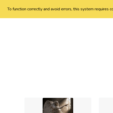
To function correctly and avoid errors, this system requires c