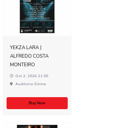
YEKZA LARA |
ALFREDO COSTA
MONTEIRO
Oct 2, 2026 21:00
Auditorio Emma
Buy Now