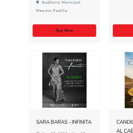
Auditorio Municipal
Maestro Padilla.
Buy Now
SARA BARAS - INFINITA
CANDIL
AL CA