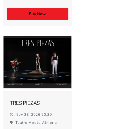
Buy Now
TRES PIEZAS
Nov 26, 2026 20:30
Teatro Apolo Almeria