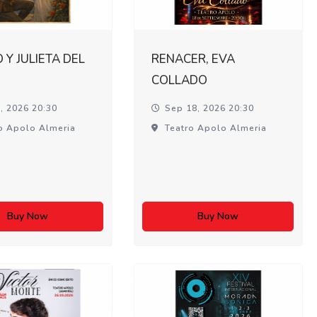
Y JULIETA DEL
RENACER, EVA
COLLADO
, 2026 20:30
Sep 18, 2026 20:30
o Apolo Almeria
Teatro Apolo Almeria
Buy Now
Buy Now