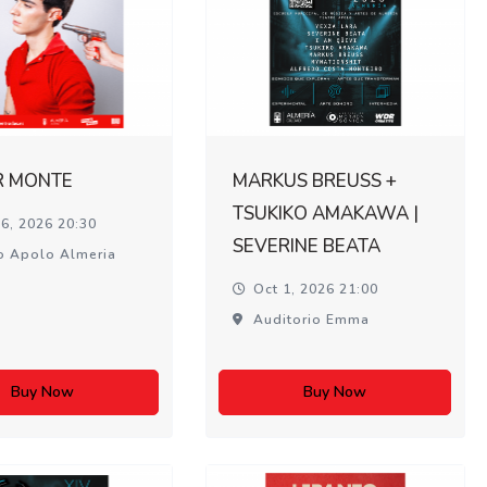
R MONTE
MARKUS BREUSS +
TSUKIKO AMAKAWA |
6, 2026 20:30
SEVERINE BEATA
o Apolo Almeria
Oct 1, 2026 21:00
Auditorio Emma
Buy Now
Buy Now