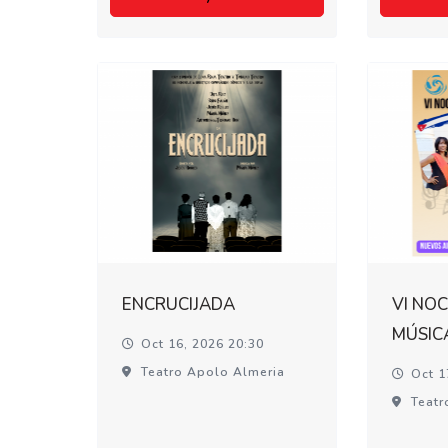
ENCRUCIJADA
VI NOC
MÚSIC
Oct 16, 2026 20:30
Teatro Apolo Almeria
Oct 1
Teatr