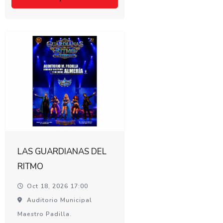
LAS GUARDIANAS DEL
RITMO
Oct 18, 2026 17:00
Auditorio Municipal
Maestro Padilla.