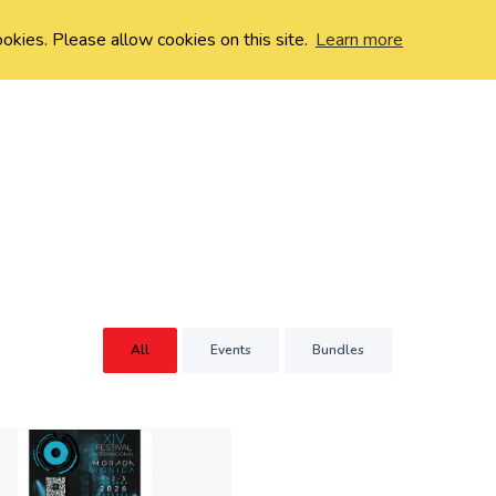
ookies. Please allow cookies on this site.
Learn more
All
Events
Bundles