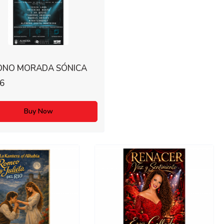
ONO MORADA SÓNICA
6
Buy Now