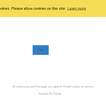
ookies. Please allow cookies on this site.
Learn more
Tot
By continuing past this page, you agree to Flowte's
terms of service
Powered By Flowte