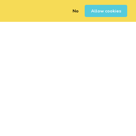
No
Allow cookies
0
Sign Up
Login