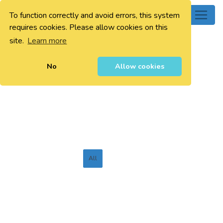
To function correctly and avoid errors, this system
0
requires cookies. Please allow cookies on this
site.
Learn more
No
Allow cookies
All