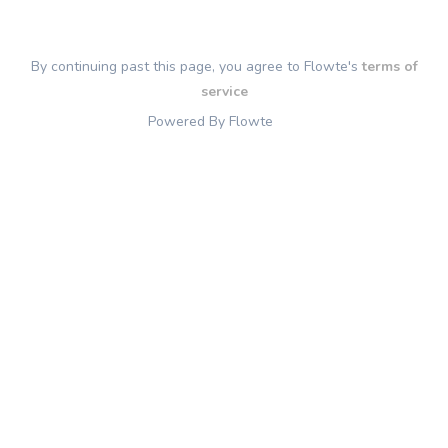
By continuing past this page, you agree to Flowte's
terms of
service
Powered By Flowte