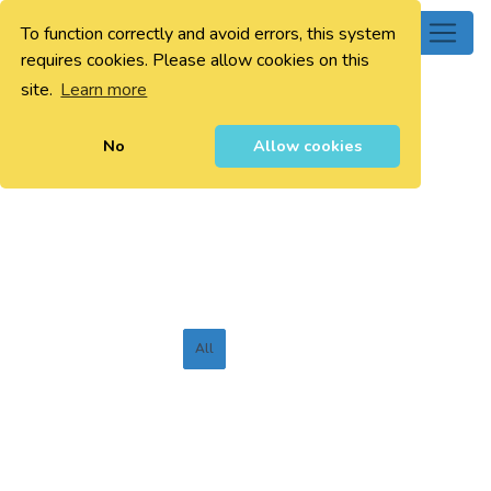
To function correctly and avoid errors, this system
0
requires cookies. Please allow cookies on this
site.
Learn more
No
Allow cookies
All