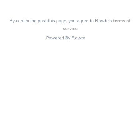
By continuing past this page, you agree to Flowte's
terms of
service
Powered By Flowte