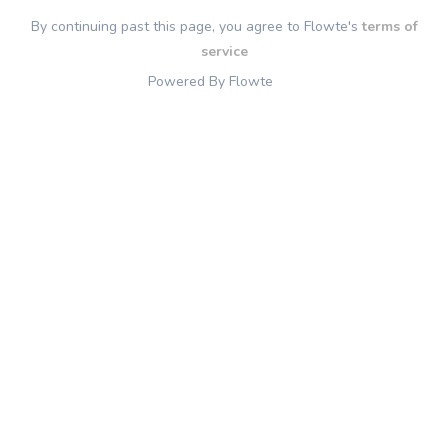
By continuing past this page, you agree to Flowte's
terms of
service
Powered By Flowte