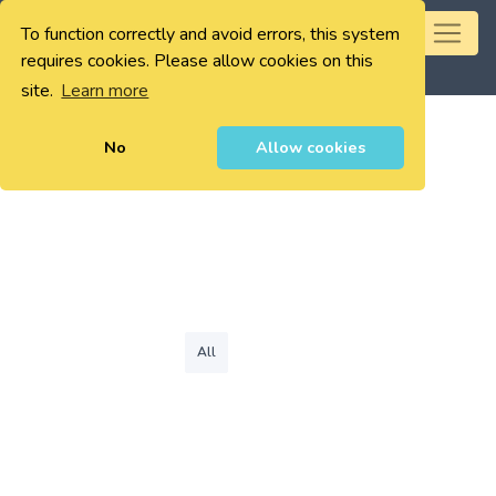
To function correctly and avoid errors, this system
0
requires cookies. Please allow cookies on this
site.
Learn more
No
Allow cookies
All