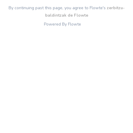
By continuing past this page, you agree to Flowte's
zerbitzu-
baldintzak de Flowte
Powered By Flowte