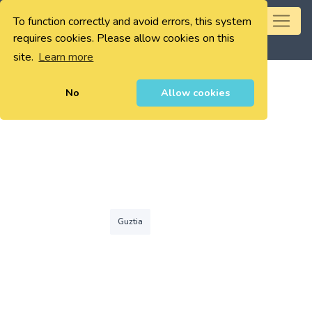
To function correctly and avoid errors, this system
0
requires cookies. Please allow cookies on this
site.
Learn more
No
Allow cookies
Guztia