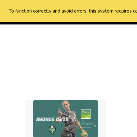
To function correctly and avoid errors, this system requires c