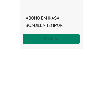
ABONO BM IKASA
BOADILLA TEMPOR...
Buy Now