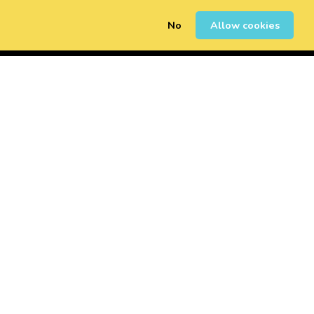
No
Allow cookies
0
Sign Up
Login