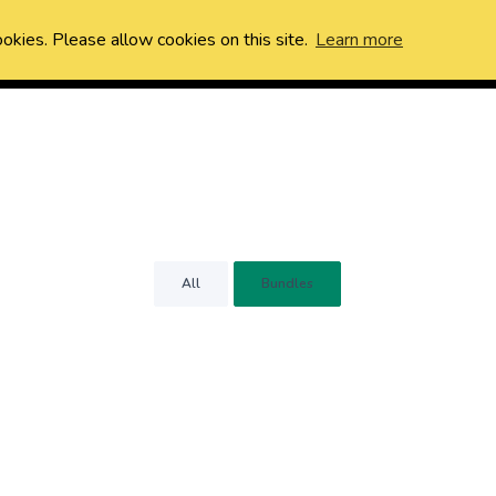
ookies. Please allow cookies on this site.
Learn more
All
Bundles