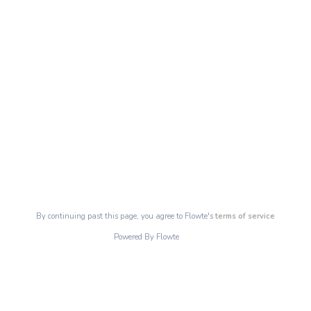
By continuing past this page, you agree to Flowte's
terms of service
Powered By Flowte