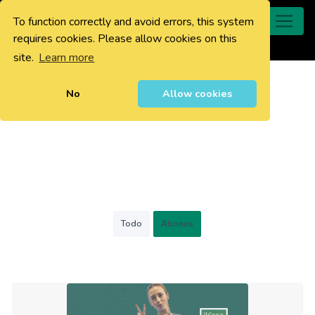
To function correctly and avoid errors, this system
0
requires cookies. Please allow cookies on this
site.
Learn more
No
Allow cookies
Todo
Abonos