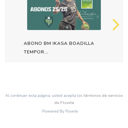
ABONO BM IKASA BOADILLA
TEMPOR...
Al continuer esta página, usted acepta los
términos de servicio
de Flowte
Powered By Flowte