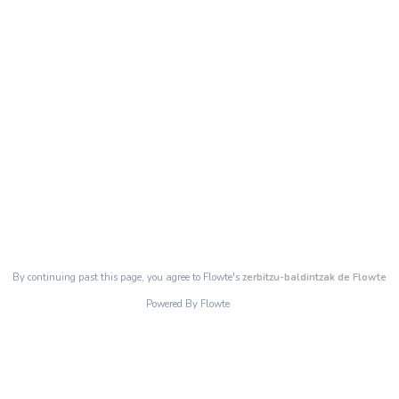
By continuing past this page, you agree to Flowte's
zerbitzu-baldintzak de Flowte
Powered By Flowte