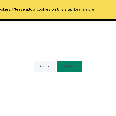
ookies. Please allow cookies on this site.
Learn more
Guztia
Abonos