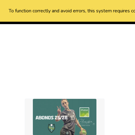
To function correctly and avoid errors, this system requires c