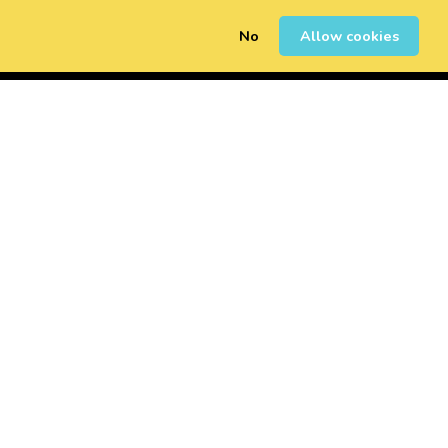
No
Allow cookies
0
Erregistratu
Saioa Hasi