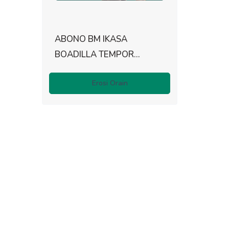
ABONO BM IKASA
BOADILLA TEMPOR...
Erosi Orain