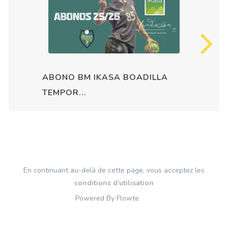
ABONO BM IKASA BOADILLA
TEMPOR...
En continuant au-delà de cette page, vous acceptez les
conditions d’utilisation
Powered By Flowte