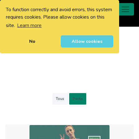
To function correctly and avoid errors, this system
0
requires cookies. Please allow cookies on this
site.
Learn more
No
Allow cookies
Tous
Packs