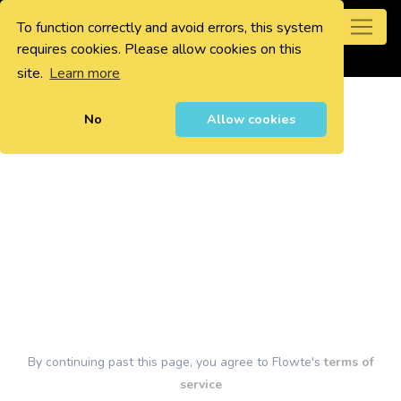
To function correctly and avoid errors, this system
0
requires cookies. Please allow cookies on this
site.
Learn more
No
Allow cookies
By continuing past this page, you agree to Flowte's
terms of
service