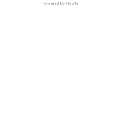
Powered By Flowte