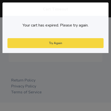
Cart Timeout
Cancel Cart
Your cart has expired. Please try again.
items reserved
00:00
Cancel
Try Again
Checkout
Return Policy
Privacy Policy
Terms of Service