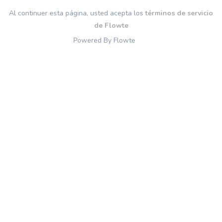
Al continuer esta página, usted acepta los
términos de servicio
de Flowte
Powered By Flowte