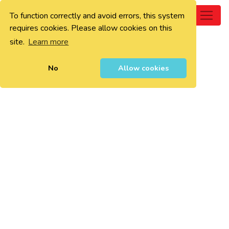
To function correctly and avoid errors, this system
0
requires cookies. Please allow cookies on this
site.
Learn more
No
Allow cookies