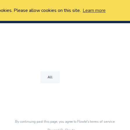
ookies. Please allow cookies on this site.
Learn more
All
By continuing past this page, you agree to Flowte's
terms of service