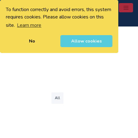
To function correctly and avoid errors, this system
0
requires cookies. Please allow cookies on this
site.
Learn more
No
Allow cookies
All