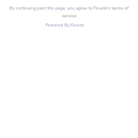
By continuing past this page, you agree to Flowte's
terms of
service
Powered By Flowte