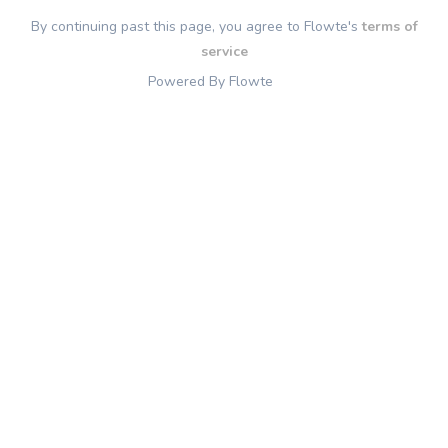
By continuing past this page, you agree to Flowte's
terms of
service
Powered By Flowte