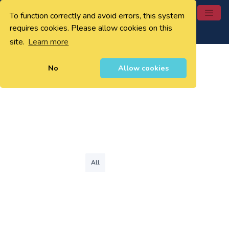
To function correctly and avoid errors, this system
0
requires cookies. Please allow cookies on this
site.
Learn more
No
Allow cookies
All