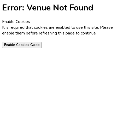
Error: Venue Not Found
Enable Cookies
It is required that cookies are enabled to use this site. Please
enable them before refreshing this page to continue.
Enable Cookies Guide