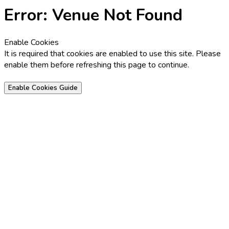
Error: Venue Not Found
Enable Cookies
It is required that cookies are enabled to use this site. Please
enable them before refreshing this page to continue.
Enable Cookies Guide